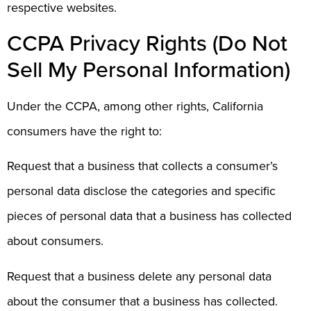
respective websites.
CCPA Privacy Rights (Do Not
Sell My Personal Information)
Under the CCPA, among other rights, California
consumers have the right to:
Request that a business that collects a consumer’s
personal data disclose the categories and specific
pieces of personal data that a business has collected
about consumers.
Request that a business delete any personal data
about the consumer that a business has collected.