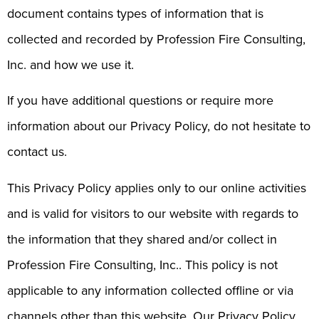
document contains types of information that is
collected and recorded by Profession Fire Consulting,
Inc. and how we use it.
If you have additional questions or require more
information about our Privacy Policy, do not hesitate to
contact us.
This Privacy Policy applies only to our online activities
and is valid for visitors to our website with regards to
the information that they shared and/or collect in
Profession Fire Consulting, Inc.. This policy is not
applicable to any information collected offline or via
channels other than this website. Our Privacy Policy