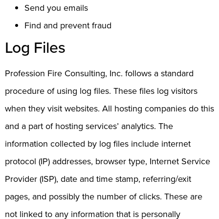
Send you emails
Find and prevent fraud
Log Files
Profession Fire Consulting, Inc. follows a standard
procedure of using log files. These files log visitors
when they visit websites. All hosting companies do this
and a part of hosting services’ analytics. The
information collected by log files include internet
protocol (IP) addresses, browser type, Internet Service
Provider (ISP), date and time stamp, referring/exit
pages, and possibly the number of clicks. These are
not linked to any information that is personally