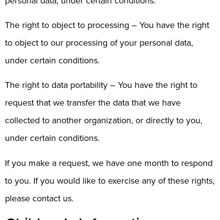
personal data, under certain conditions.
The right to object to processing – You have the right
to object to our processing of your personal data,
under certain conditions.
The right to data portability – You have the right to
request that we transfer the data that we have
collected to another organization, or directly to you,
under certain conditions.
If you make a request, we have one month to respond
to you. If you would like to exercise any of these rights,
please contact us.