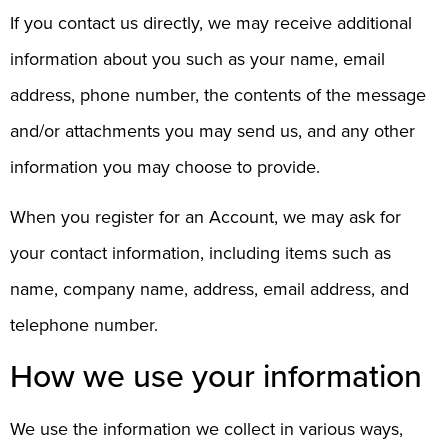
If you contact us directly, we may receive additional
information about you such as your name, email
address, phone number, the contents of the message
and/or attachments you may send us, and any other
information you may choose to provide.
When you register for an Account, we may ask for
your contact information, including items such as
name, company name, address, email address, and
telephone number.
How we use your information
We use the information we collect in various ways,