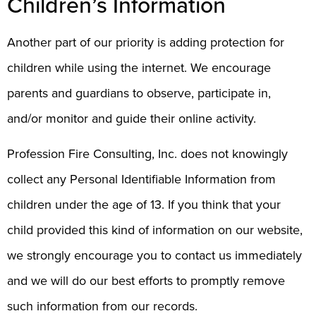
Children’s Information
Another part of our priority is adding protection for
children while using the internet. We encourage
parents and guardians to observe, participate in,
and/or monitor and guide their online activity.
Profession Fire Consulting, Inc. does not knowingly
collect any Personal Identifiable Information from
children under the age of 13. If you think that your
child provided this kind of information on our website,
we strongly encourage you to contact us immediately
and we will do our best efforts to promptly remove
such information from our records.