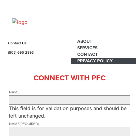
ABOUT
Contact Us:
SERVICES
(805) 696-2893
CONTACT
PRIVACY POLICY
CONNECT WITH PFC
NAME
This field is for validation purposes and should be
left unchanged.
NAME
(REQUIRED)