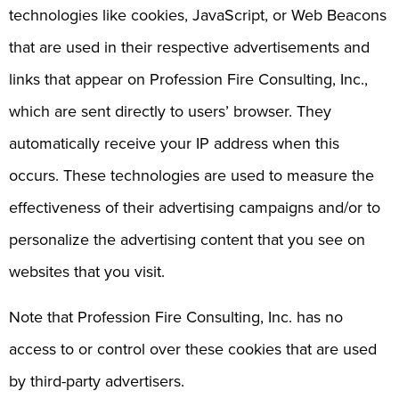
technologies like cookies, JavaScript, or Web Beacons
that are used in their respective advertisements and
links that appear on Profession Fire Consulting, Inc.,
which are sent directly to users’ browser. They
automatically receive your IP address when this
occurs. These technologies are used to measure the
effectiveness of their advertising campaigns and/or to
personalize the advertising content that you see on
websites that you visit.
Note that Profession Fire Consulting, Inc. has no
access to or control over these cookies that are used
by third-party advertisers.