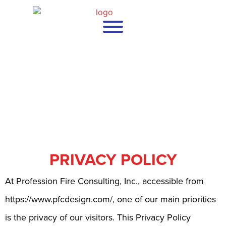
PRIVACY POLICY
At Profession Fire Consulting, Inc., accessible from
https://www.pfcdesign.com/, one of our main priorities
is the privacy of our visitors. This Privacy Policy