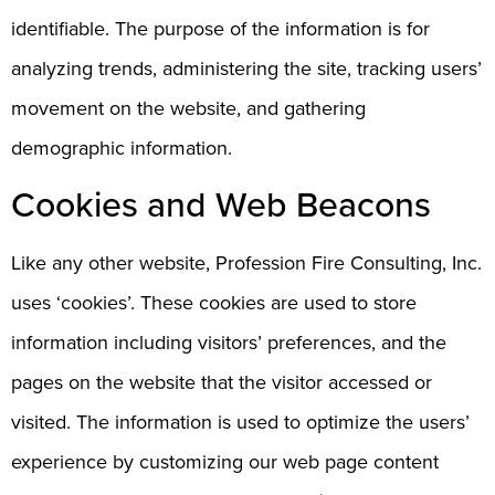
identifiable. The purpose of the information is for
analyzing trends, administering the site, tracking users’
movement on the website, and gathering
demographic information.
Cookies and Web Beacons
Like any other website, Profession Fire Consulting, Inc.
uses ‘cookies’. These cookies are used to store
information including visitors’ preferences, and the
pages on the website that the visitor accessed or
visited. The information is used to optimize the users’
experience by customizing our web page content