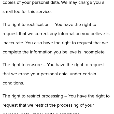
copies of your personal data. We may charge you a
small fee for this service.
The right to rectification – You have the right to
request that we correct any information you believe is
inaccurate. You also have the right to request that we
complete the information you believe is incomplete.
The right to erasure – You have the right to request
that we erase your personal data, under certain
conditions.
The right to restrict processing – You have the right to
request that we restrict the processing of your