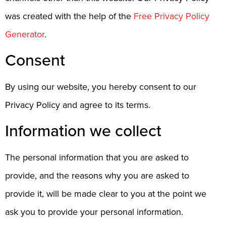
was created with the help of the
Free Privacy Policy
Generator
.
Consent
By using our website, you hereby consent to our
Privacy Policy and agree to its terms.
Information we collect
The personal information that you are asked to
provide, and the reasons why you are asked to
provide it, will be made clear to you at the point we
ask you to provide your personal information.