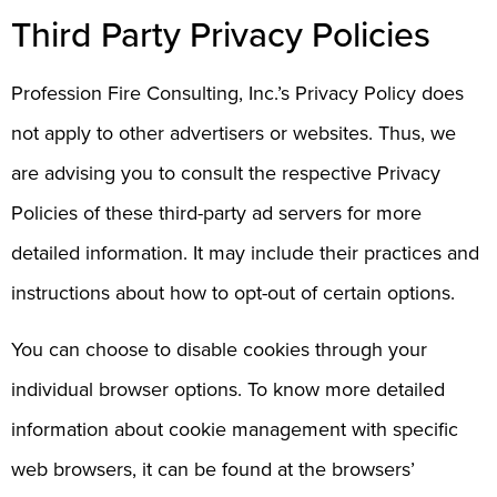
Third Party Privacy Policies
Profession Fire Consulting, Inc.’s Privacy Policy does
not apply to other advertisers or websites. Thus, we
are advising you to consult the respective Privacy
Policies of these third-party ad servers for more
detailed information. It may include their practices and
instructions about how to opt-out of certain options.
You can choose to disable cookies through your
individual browser options. To know more detailed
information about cookie management with specific
web browsers, it can be found at the browsers’