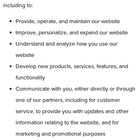
including to:
Provide, operate, and maintain our website
Improve, personalize, and expand our website
Understand and analyze how you use our
website
Develop new products, services, features, and
functionality
Communicate with you, either directly or through
one of our partners, including for customer
service, to provide you with updates and other
information relating to the website, and for
marketing and promotional purposes