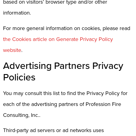
based on visitors’ browser type and/or other
information.
For more general information on cookies, please read
the Cookies article on Generate Privacy Policy
website
.
Advertising Partners Privacy
Policies
You may consult this list to find the Privacy Policy for
each of the advertising partners of Profession Fire
Consulting, Inc..
Third-party ad servers or ad networks uses