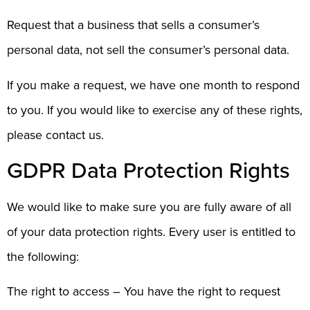
Request that a business that sells a consumer’s
personal data, not sell the consumer’s personal data.
If you make a request, we have one month to respond
to you. If you would like to exercise any of these rights,
please contact us.
GDPR Data Protection Rights
We would like to make sure you are fully aware of all
of your data protection rights. Every user is entitled to
the following:
The right to access – You have the right to request