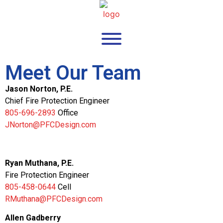
Meet Our Team
Jason Norton, P.E.
Chief Fire Protection Engineer
805-696-2893
Office
JNorton@PFCDesign.com
Ryan Muthana, P.E.
Fire Protection Engineer
805-458-0644
Cell
RMuthana@PFCDesign.com
Allen Gadberry