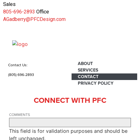
Sales
805-696-2893
Office
AGadberry@PFCDesign.com
ABOUT
Contact Us:
SERVICES
(805) 696-2893
CONTACT
PRIVACY POLICY
CONNECT WITH PFC
COMMENTS
This field is for validation purposes and should be
left unchanged.