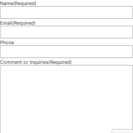
Name
(Required)
Email
(Required)
Phone
Comment or Inquiries
(Required)