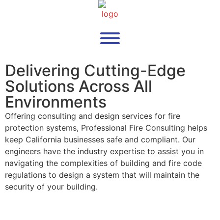
Delivering Cutting-Edge
Solutions Across All
Environments
Offering consulting and design services for fire
protection systems, Professional Fire Consulting helps
keep California businesses safe and compliant. Our
engineers have the industry expertise to assist you in
navigating the complexities of building and fire code
regulations to design a system that will maintain the
security of your building.