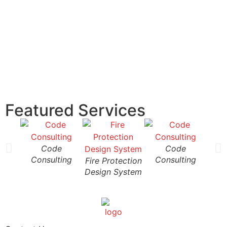
Featured Services
Code
Code
Consulting
Consulting
Fire Protection
Fire
Design System
Desi