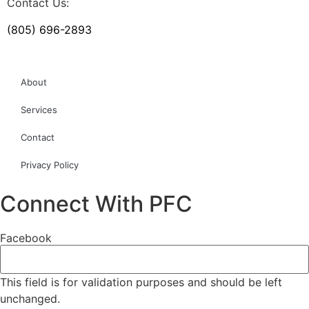
Contact Us:
(805) 696-2893
About
Services
Contact
Privacy Policy
Connect With PFC
Facebook
This field is for validation purposes and should be left
unchanged.